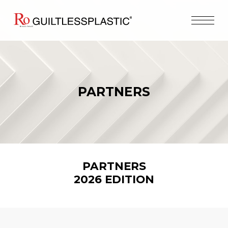
PARTNERS
PARTNERS
2026
EDITION