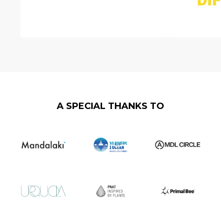
A SPECIAL THANKS TO