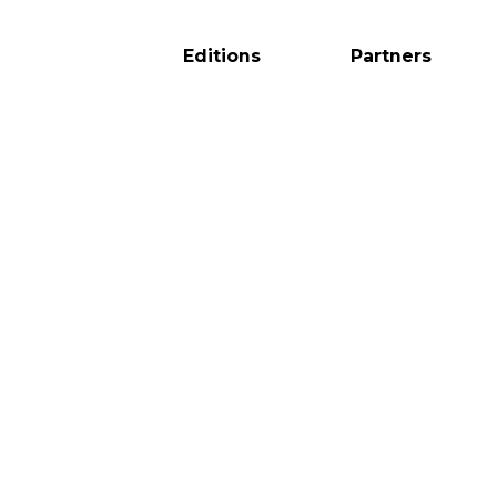
Editions
Partners