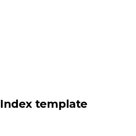
Index template