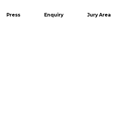
Press
Enquiry
Jury Area