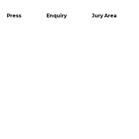
Press
Enquiry
Jury Area