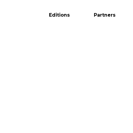
Editions
Partners