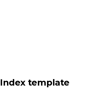
Index template