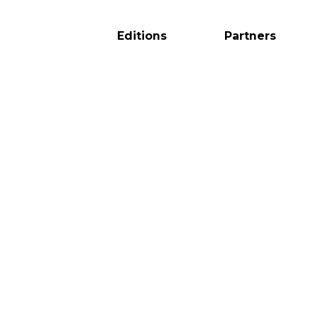
Editions
Partners