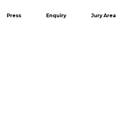
Press
Enquiry
Jury Area