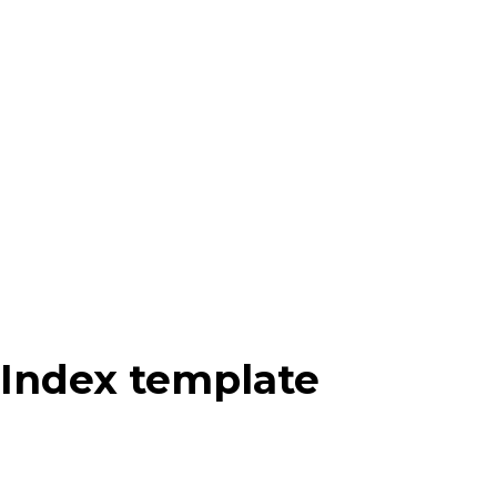
Index template