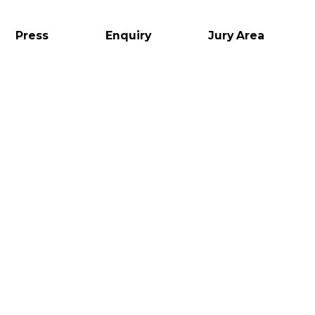
Press
Enquiry
Jury Area