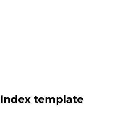
Index template