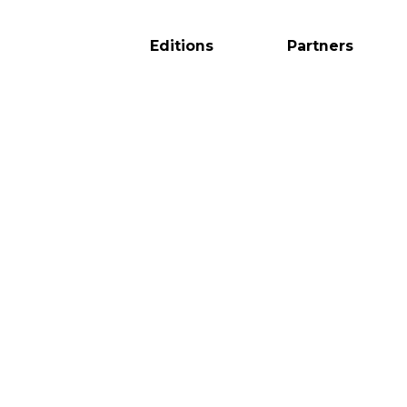
Editions
Partners