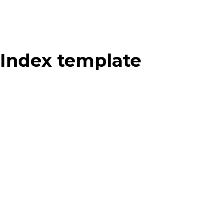
Index template