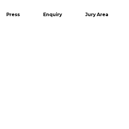
Press
Enquiry
Jury Area