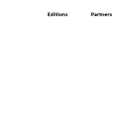
Editions
Partners