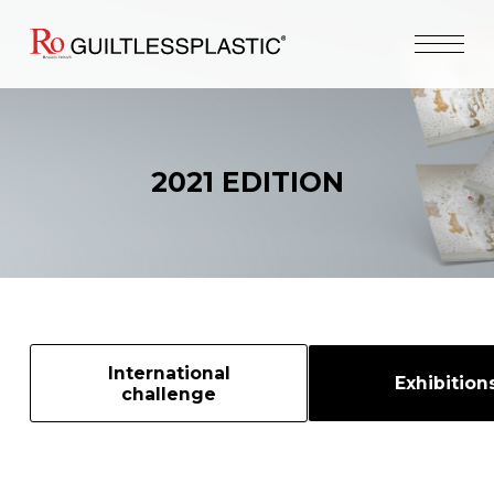
2021 EDITION
International
Exhibition
challenge