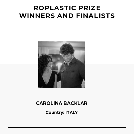
ROPLASTIC PRIZE
WINNERS AND FINALISTS
CAROLINA BACKLAR
Country
: ITALY