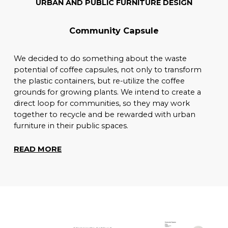
URBAN AND PUBLIC FURNITURE DESIGN
Community Capsule
We decided to do something about the waste
potential of coffee capsules, not only to transform
the plastic containers, but re-utilize the coffee
grounds for growing plants. We intend to create a
direct loop for communities, so they may work
together to recycle and be rewarded with urban
furniture in their public spaces.
READ MORE