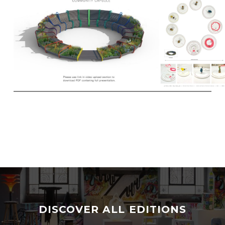
DISCOVER ALL EDITIONS