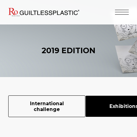
2019 EDITION
International
Exhibition
challenge