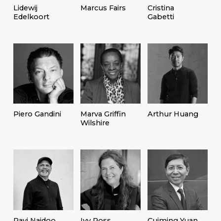
Lidewij
Marcus Fairs
Cristina
Edelkoort
Gabetti
Piero Gandini
Marva Griffin
Arthur Huang
Wilshire
Ravi Naidoo
Ivy Ross
Cuiming Yuan