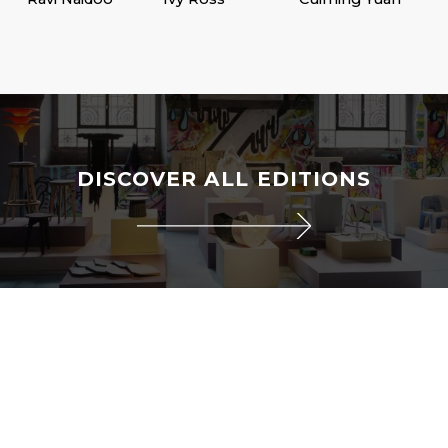
DISCOVER ALL EDITIONS