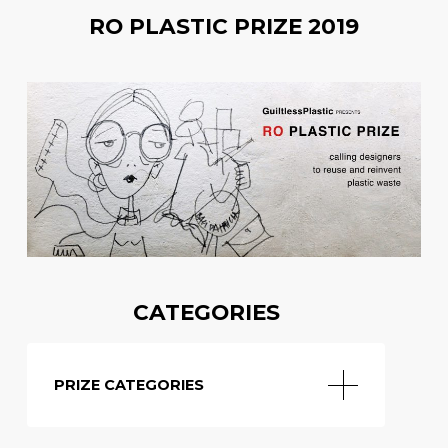
RO PLASTIC PRIZE 2019
CATEGORIES
PRIZE CATEGORIES