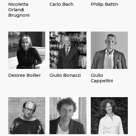
Nicoletta
Carlo Bach
Philip Battin
Orlandi
Brugnoni
Desiree Bollier
Giulio Bonazzi
Giulio
Cappellini