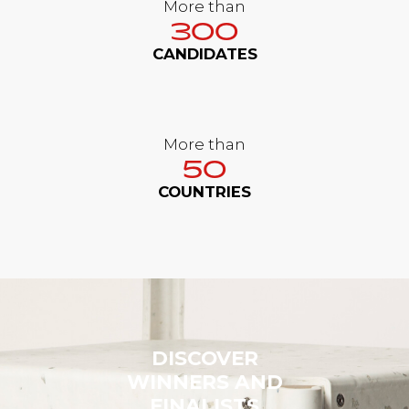
More than
300
CANDIDATES
More than
50
COUNTRIES
DISCOVER
WINNERS AND
FINALISTS