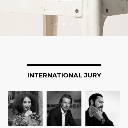
INTERNATIONAL JURY