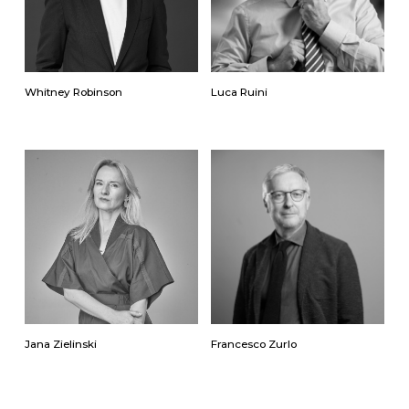
Whitney Robinson
Luca Ruini
Jana Zielinski
Francesco Zurlo