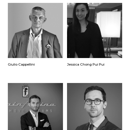
Giulio Cappellini
Jessica Chong Pui Pui