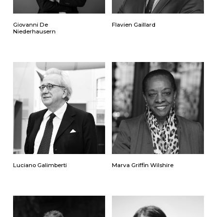
Giovanni De
Flavien Gaillard
Niederhausern
Luciano Galimberti
Marva Griffin Wilshire