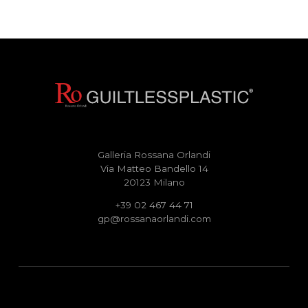
Galleria Rossana Orlandi
Via Matteo Bandello 14
20123 Milano
+39 02 467 44 71
gp@rossanaorlandi.com