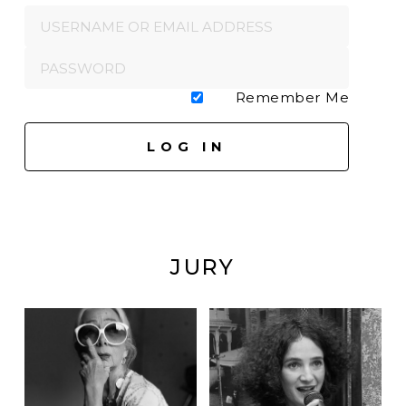
Remember Me
JURY