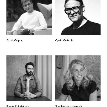
Amit Gupta
Cyrill Gutsch
Benedict Hobson
Stephanie Ingrassia