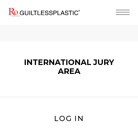
INTERNATIONAL JURY
AREA
LOG IN