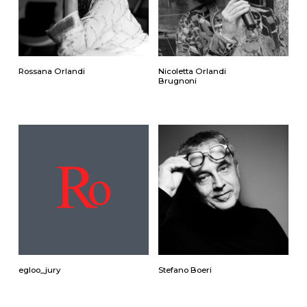
Rossana Orlandi
Nicoletta Orlandi
Brugnoni
egloo_jury
Stefano Boeri