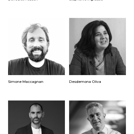
Simone Maccagnan
Desdemona Oliva