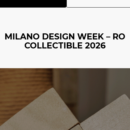
MILANO DESIGN WEEK – RO
COLLECTIBLE 2026