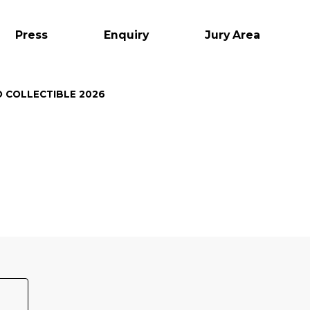
Press
Enquiry
Jury Area
O COLLECTIBLE 2026