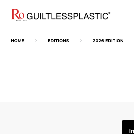
HOME
EDITIONS
2026 EDITION
I