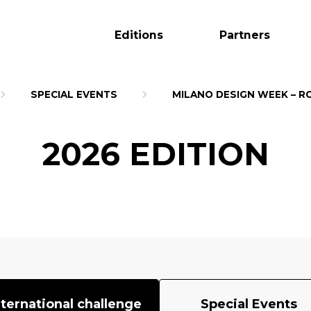
Editions
Partners
SPECIAL EVENTS
MILANO DESIGN WEEK – R
2026 EDITION
nternational challenge
Special Events