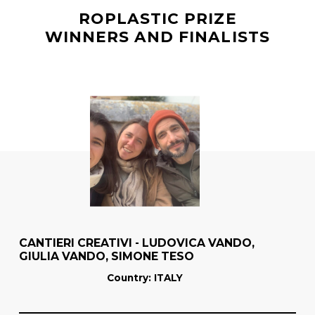
ROPLASTIC PRIZE
WINNERS AND FINALISTS
CANTIERI CREATIVI - LUDOVICA VANDO,
GIULIA VANDO, SIMONE TESO
Country
: ITALY