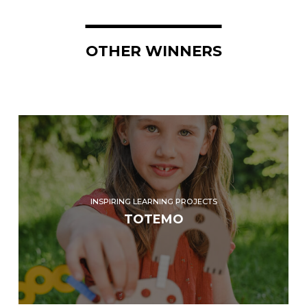
OTHER WINNERS
INSPIRING LEARNING PROJECTS
TOTEMO