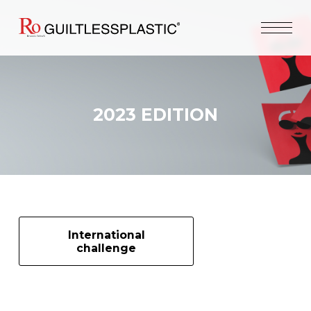
2023 EDITION
International
challenge