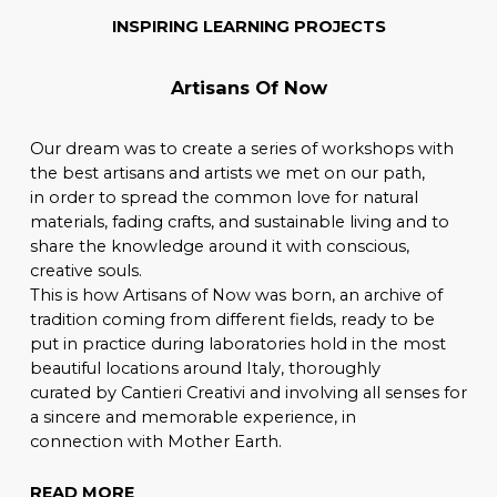
INSPIRING LEARNING PROJECTS
Artisans Of Now
Our dream was to create a series of workshops with
the best artisans and artists we met on our path,
in order to spread the common love for natural
materials, fading crafts, and sustainable living and to
share the knowledge around it with conscious,
creative souls.
This is how Artisans of Now was born, an archive of
tradition coming from different fields, ready to be
put in practice during laboratories hold in the most
beautiful locations around Italy, thoroughly
curated by Cantieri Creativi and involving all senses for
a sincere and memorable experience, in
connection with Mother Earth.
READ MORE