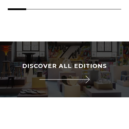
DISCOVER ALL EDITIONS