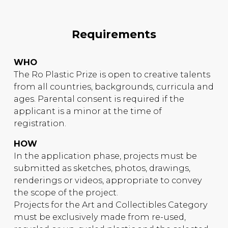
Requirements
WHO
The Ro Plastic Prize is open to creative talents
from all countries, backgrounds, curricula and
ages. Parental consent is required if the
applicant is a minor at the time of
registration.
HOW
In the application phase, projects must be
submitted as sketches, photos, drawings,
renderings or videos, appropriate to convey
the scope of the project.
Projects for the Art and Collectibles Category
must be exclusively made from re-used,