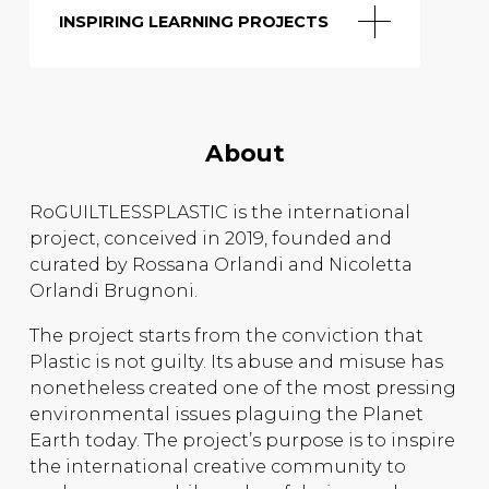
INSPIRING LEARNING PROJECTS
About
RoGUILTLESSPLASTIC is the international
project, conceived in 2019, founded and
curated by Rossana Orlandi and Nicoletta
Orlandi Brugnoni.
The project starts from the conviction that
Plastic is not guilty. Its abuse and misuse has
nonetheless created one of the most pressing
environmental issues plaguing the Planet
Earth today. The project’s purpose is to inspire
the international creative community to