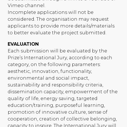
Vimeo channel.
Incomplete applications will not be
considered. The organisation may request
applicants to provide more details/materials
to better evaluate the project submitted.
EVALUATION
Each submission will be evaluated by the
Prize’s International Jury, according to each
category, on the following parameters:
aesthetic, innovation, functionality,
environmental and social impact,
sustainability and responsibility criteria,
dissemination capacity, empowerment of the
quality of life, energy saving, targeted
education/training, purposeful learning,
promotion of innovative culture, sense of
cooperation, creation of collective belonging,
capacity to inspire. The International Jury will