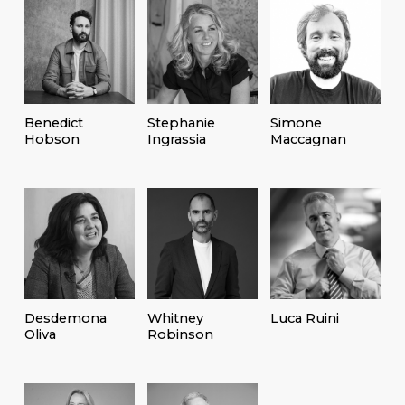
Benedict
Stephanie
Simone
Hobson
Ingrassia
Maccagnan
Desdemona
Whitney
Luca Ruini
Oliva
Robinson