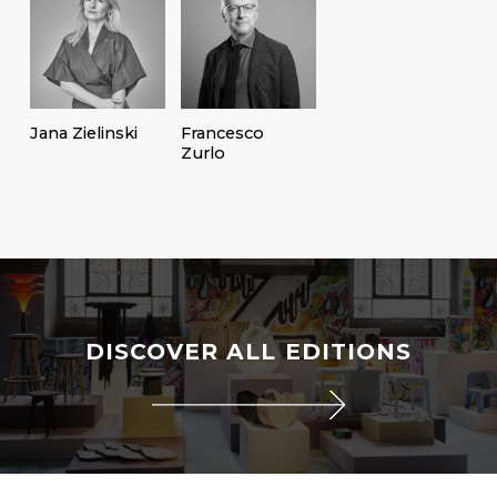
Jana Zielinski
Francesco
Zurlo
DISCOVER ALL EDITIONS