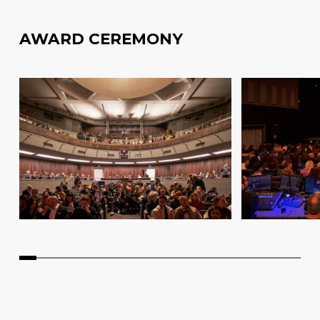
AWARD CEREMONY