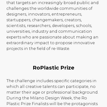
that targets an increasingly broad public and
challenges the worldwide communities of
designers, innovators, entrepreneurs,
startuppers, changemakers, creators,
scientists, researchers, developers, schools,
universities, industry and communication
experts who are passionate about making an
extraordinary impact to propose innovative
projects in the field of re-Waste.
RoPlastic Prize
The challenge includes specific categories in
which all creative talents can participate, no
matter their age or professional background.
During the Milano Design Week, the Ro
Plastic Prize Finalists will be the protagonists