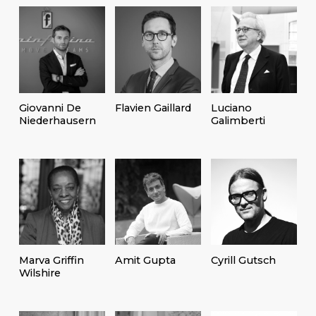
Giovanni De
Flavien Gaillard
Luciano
Niederhausern
Galimberti
Marva Griffin
Amit Gupta
Cyrill Gutsch
Wilshire