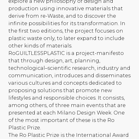
explore a new philosophy of design and
production using innovative materials that
derive from re-Waste, and to discover the
infinite possibilities for its transformation. In
the first two editions, the project focuses on
plastic waste only, to later expand to include
other kinds of materials.
RoGUILTLESSPLASTIC is a project-manifesto
that through design, art, planning,
technological–scientific research, industry and
communication, introduces and disseminates
various cultures and concepts dedicated to
proposing solutions that promote new
lifestyles and responsible choices. It consists,
among others, of three main events that are
presented at each Milano Design Week. One
of the most important of these is the Ro
Plastic Prize.
The Ro Plastic Prize is the International Award