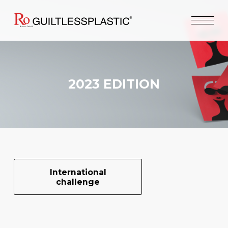
2023 EDITION
International
challenge