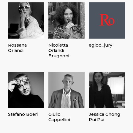
Rossana
Nicoletta
egloo_jury
Orlandi
Orlandi
Brugnoni
Stefano Boeri
Giulio
Jessica Chong
Cappellini
Pui Pui