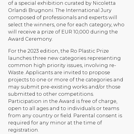
of a special exhibition curated by Nicoletta
Orlandi Brugnoni. The International Jury
composed of professionals and experts will
select the winners, one for each category, who
will receive a prize of EUR 10,000 during the
Award Ceremony.
For the 2023 edition, the Ro Plastic Prize
launches three new categories representing
common high priority issues, involving re-
Waste. Applicants are invited to propose
projects to one or more of the categories and
may submit pre-existing works and/or those
submitted to other competitions.
Participation in the Award is free of charge,
open to all ages and to individuals or teams
from any country or field. Parental consent is
required for any minor at the time of
registration.