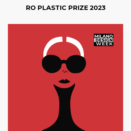
RO PLASTIC PRIZE 2023