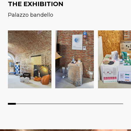
THE EXHIBITION
Palazzo bandello