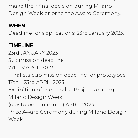
make their final decision during Milano
Design Week prior to the Award Ceremony.
WHEN
Deadline for applications: 23rd January 2023.
TIMELINE
23rd JANUARY 2023
Submission deadline
27th MARCH 2023
Finalists’ submission deadline for prototypes
17th – 23rd APRIL 2023
Exhibition of the Finalist Projects during
Milano Design Week
(day to be confirmed) APRIL 2023
Prize Award Ceremony during Milano Design
Week