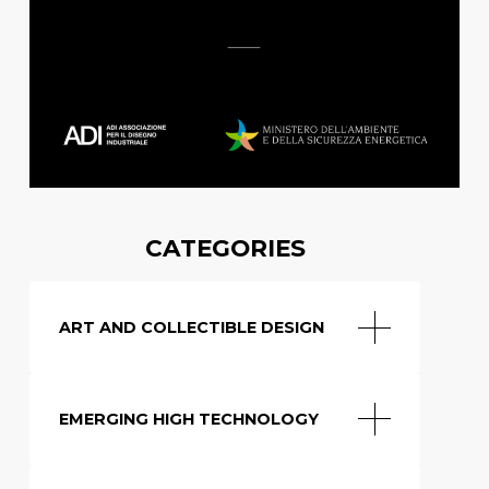
CATEGORIES
ART AND COLLECTIBLE DESIGN
EMERGING HIGH TECHNOLOGY