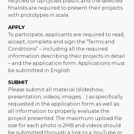
recycled or up-cycled plastic and the selected
finalists are required to present their projects
with prototypes in scale.
APPLY
To participate, applicants are required to read,
accept, complete and sign the “Terms and
Conditions” – including all the required
information describing their projects in detail
– and the application form. Applications must
be submitted in English.
SUBMIT
Please submit all material (slideshow,
presentation, videos, images, …) as specifically
requested in the application form as well as
all information to properly evaluate the
project presented. The maximum upload file
size for each photo is 2MB and videos should
be submitted through a link to a YouTube or