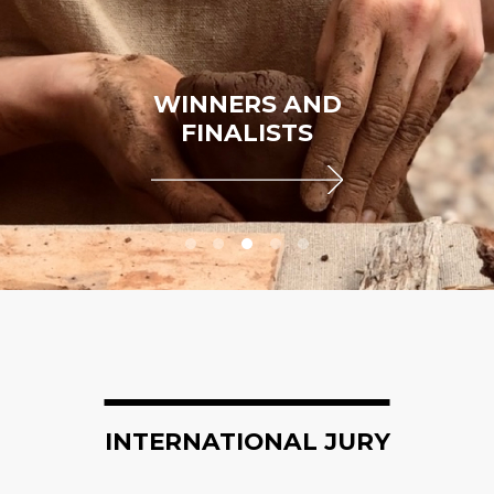
WINNERS AND
FINALISTS
INTERNATIONAL JURY