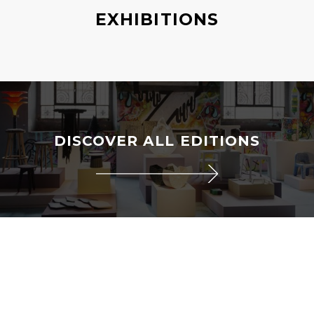
EXHIBITIONS
DISCOVER ALL EDITIONS