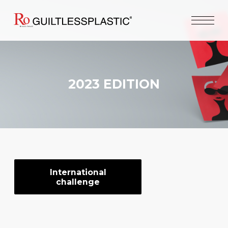
2023 EDITION
International
challenge