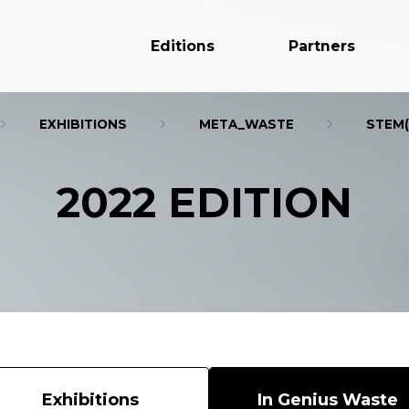
Editions
Partners
EXHIBITIONS
META_WASTE
STEM(
2022 EDITION
Exhibitions
In Genius Waste