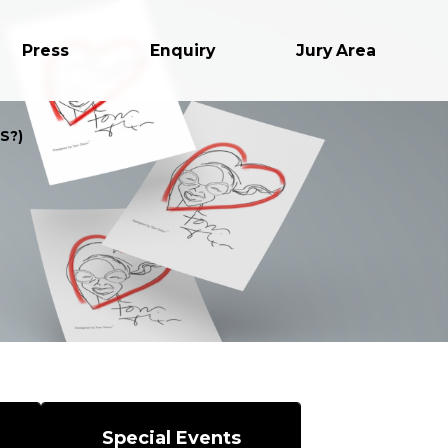
Press
Enquiry
Jury Area
S?)
Special Events