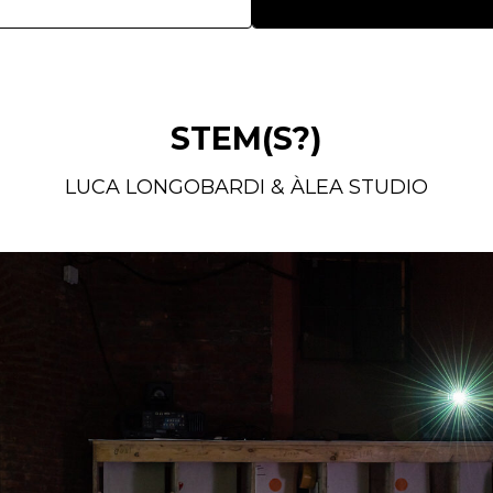
STEM(S?)
LUCA LONGOBARDI & ÀLEA STUDIO