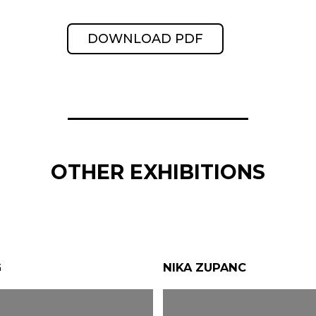
DOWNLOAD PDF
OTHER EXHIBITIONS
G
NIKA ZUPANC