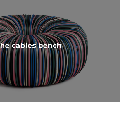
he cables bench