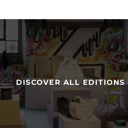
DISCOVER ALL EDITIONS