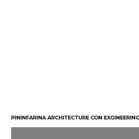
PININFARINA ARCHITECTURE CON EXGINEERIN