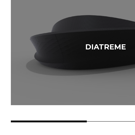
DIATREME