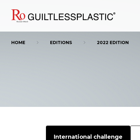
HOME
EDITIONS
2022 EDITION
International challenge