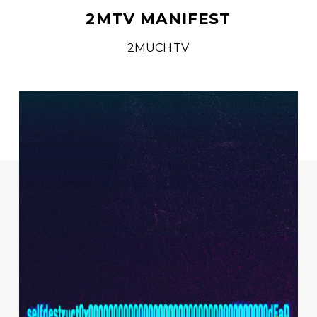
2MTV MANIFEST
2MUCH.TV