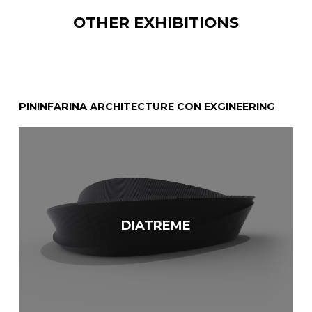
OTHER EXHIBITIONS
PININFARINA ARCHITECTURE CON EXGINEERING
N
DIATREME