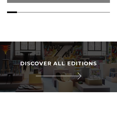
DISCOVER ALL EDITIONS