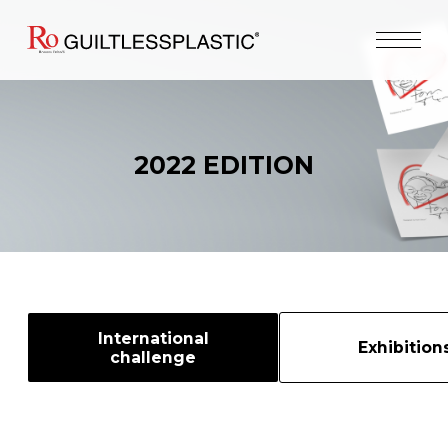
2022 EDITION
International
Exhibition
challenge