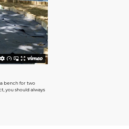
 a bench for two
t, you should always