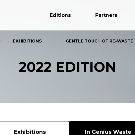
Editions
Partners
EXHIBITIONS
GENTLE TOUCH OF RE-WASTE
2022 EDITION
Exhibitions
In Genius Waste