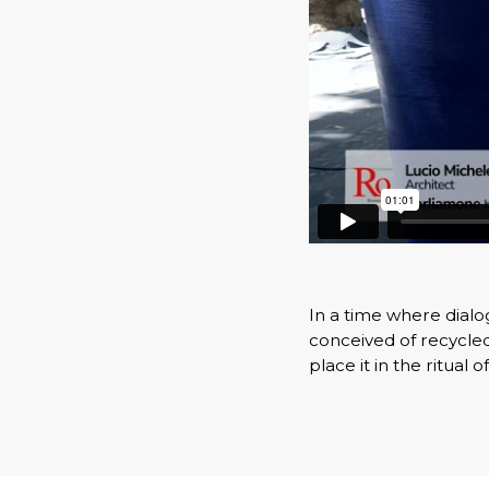
In a time where dial
conceived of recycled
place it in the ritual o