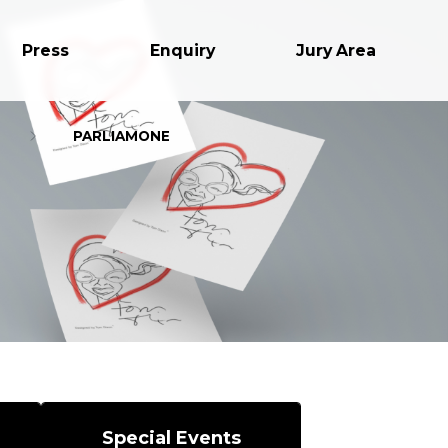
Press
Enquiry
Jury Area
PARLIAMONE
Special Events