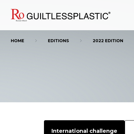
HOME
EDITIONS
2022 EDITION
International challenge