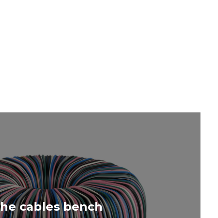
PA
he cables bench