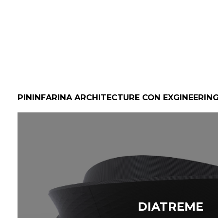
PININFARINA ARCHITECTURE CON EXGINEERIN
DIATREME