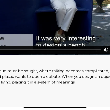
ogue must be sought, where talking becomes complicated,
 plastic wants to open a debate. When you design an objec
f living, placing it in a system of meanings.