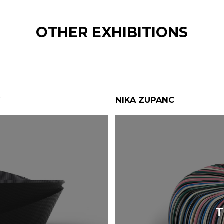
OTHER EXHIBITIONS
G
NIKA ZUPANC
T