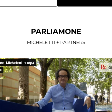
PARLIAMONE
MICHELETTI + PARTNERS