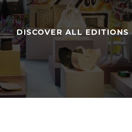
DISCOVER ALL EDITIONS